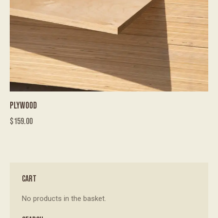
PLYWOOD
$
159.00
CART
No products in the basket.