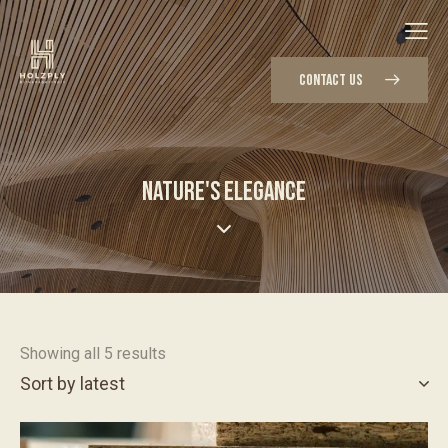
CONTACT US
NATURE'S ELEGANCE
Showing all 5 results