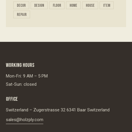
decor
design
floor
home
house
item
repair
WORKING HOURS
Mon-Fri: 9 AM – 5 PM
Sat-Sun: closed
OFFICE
Switzerland – Zugerstrasse 32 6341 Baar Switzerland
sales@holzply.com