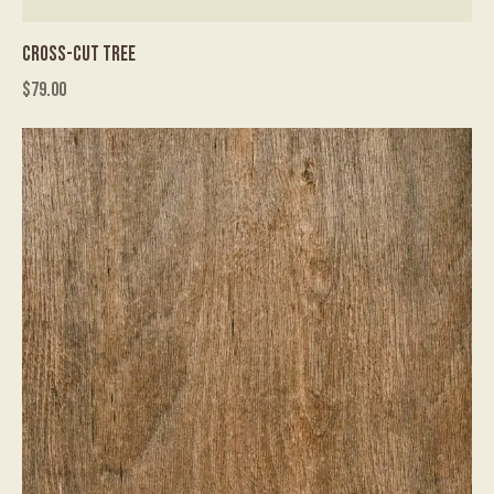
CROSS-CUT TREE
$
79.00