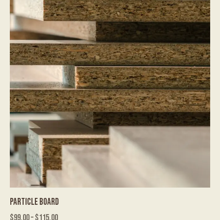
PARTICLE BOARD
$
99.00
–
$
115.00