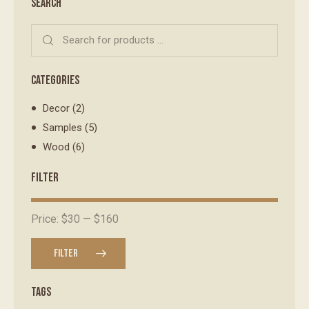
SEARCH
CATEGORIES
Decor
(2)
Samples
(5)
Wood
(6)
FILTER
Price:
$30
—
$160
FILTER
TAGS