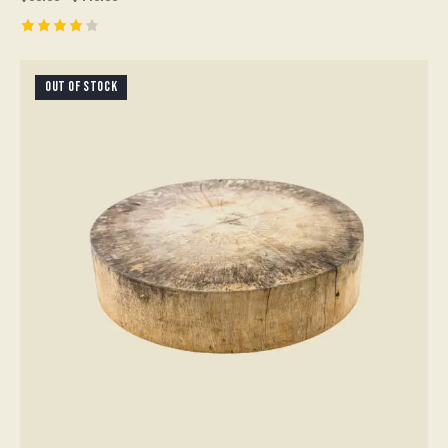
Rated
4.00
out of
OUT OF STOCK
5