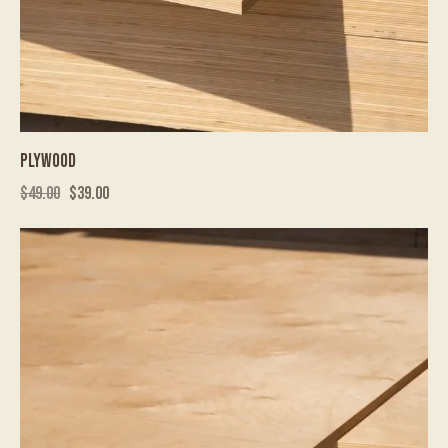
PLYWOOD
$
49.00
$
39.00