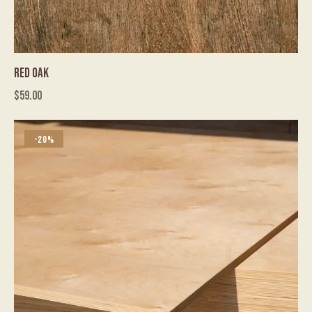
RED OAK
$
59.00
-20%