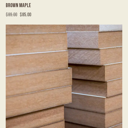
BROWN MAPLE
$
89.00
$
85.00