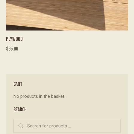
PLYWOOD
$
65.00
CART
No products in the basket.
SEARCH