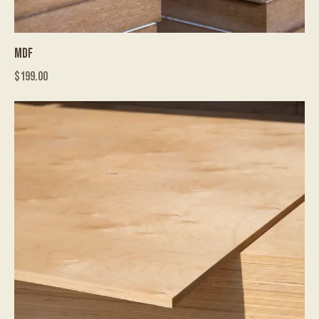
MDF
$
199.00