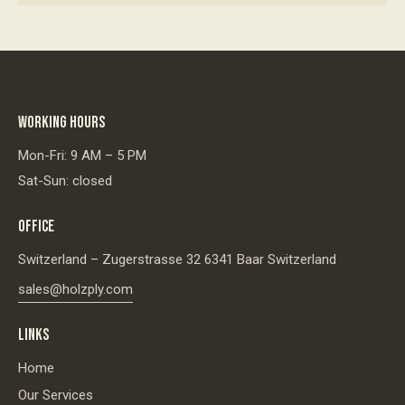
WORKING HOURS
Mon-Fri: 9 AM – 5 PM
Sat-Sun: closed
OFFICE
Switzerland – Zugerstrasse 32 6341 Baar Switzerland
sales@holzply.com
LINKS
Home
Our Services