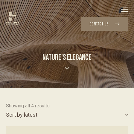
CONTACT US
NATURE'S ELEGANCE
Showing all 4 results