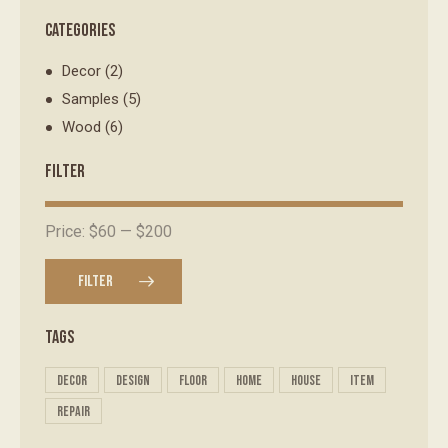
CATEGORIES
Decor
(2)
Samples
(5)
Wood
(6)
FILTER
Price:
$60
—
$200
FILTER
TAGS
decor
design
floor
home
house
item
repair