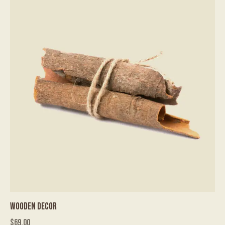
WOODEN DECOR
$
69.00