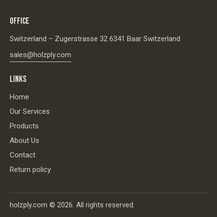
OFFICE
Switzerland – Zugerstrasse 32 6341 Baar Switzerland
sales@holzply.com
LINKS
Home
Our Services
Products
About Us
Contact
Return policy
holzply.com
© 2026. All rights reserved.