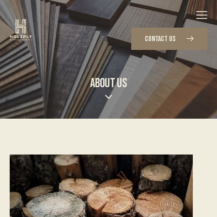
CONTACT US
ABOUT US