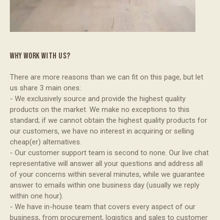
WHY WORK WITH US?
There are more reasons than we can fit on this page, but let
us share 3 main ones:
- We exclusively source and provide the highest quality
products on the market. We make no exceptions to this
standard; if we cannot obtain the highest quality products for
our customers, we have no interest in acquiring or selling
cheap(er) alternatives.
- Our customer support team is second to none. Our live chat
representative will answer all your questions and address all
of your concerns within several minutes, while we guarantee
answer to emails within one business day (usually we reply
within one hour).
- We have in-house team that covers every aspect of our
business, from procurement, logistics and sales to customer