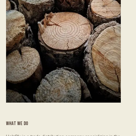
WHAT WE DO