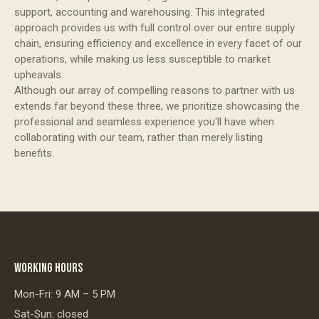
support, accounting and warehousing. This integrated
approach provides us with full control over our entire supply
chain, ensuring efficiency and excellence in every facet of our
operations, while making us less susceptible to market
upheavals.
Although our array of compelling reasons to partner with us
extends far beyond these three, we prioritize showcasing the
professional and seamless experience you'll have when
collaborating with our team, rather than merely listing
benefits.
WORKING HOURS
Mon-Fri: 9 AM – 5 PM
Sat-Sun: closed