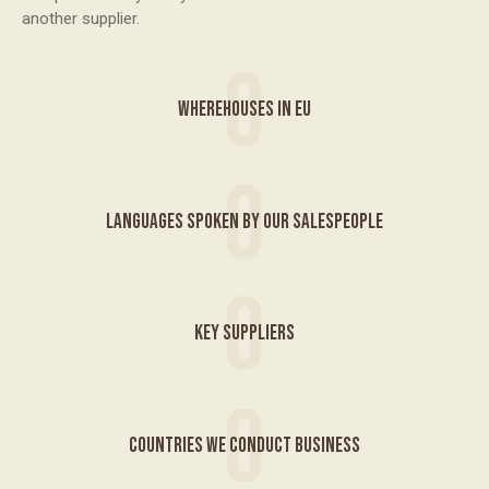
another supplier.
0
WHEREHOUSES IN EU
0
LANGUAGES SPOKEN BY OUR SALESPEOPLE
0
KEY SUPPLIERS
0
COUNTRIES WE CONDUCT BUSINESS