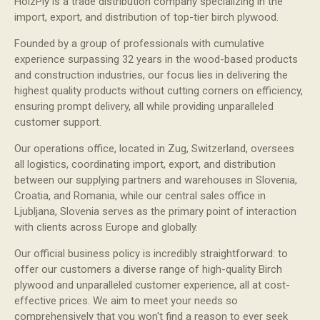
HolzPly is a trade distribution company specializing in the
import, export, and distribution of top-tier birch plywood.
Founded by a group of professionals with cumulative
experience surpassing 32 years in the wood-based products
and construction industries, our focus lies in delivering the
highest quality products without cutting corners on efficiency,
ensuring prompt delivery, all while providing unparalleled
customer support.
Our operations office, located in Zug, Switzerland, oversees
all logistics, coordinating import, export, and distribution
between our supplying partners and warehouses in Slovenia,
Croatia, and Romania, while our central sales office in
Ljubljana, Slovenia serves as the primary point of interaction
with clients across Europe and globally.
Our official business policy is incredibly straightforward: to
offer our customers a diverse range of high-quality Birch
plywood and unparalleled customer experience, all at cost-
effective prices. We aim to meet your needs so
comprehensively that you won't find a reason to ever seek