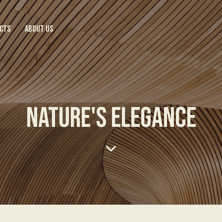
CTS
ABOUT US
NATURE'S ELEGANCE