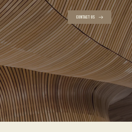
CONTACT US