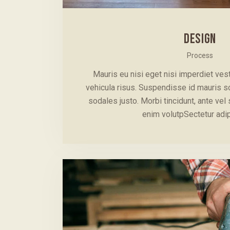
DESIGN
Process
Mauris eu nisi eget nisi imperdiet ve
vehicula risus. Suspendisse id mauris sod
sodales justo. Morbi tincidunt, ante vel 
enim volutpSectetur adi