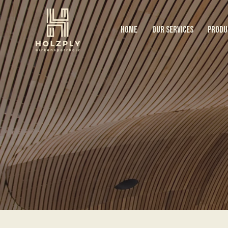
HOME
OUR SERVICES
PRODU