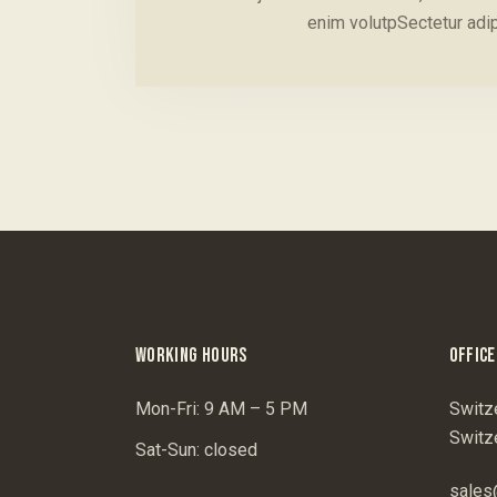
enim volutpSectetur adi
WORKING HOURS
OFFICE
Mon-Fri: 9 AM – 5 PM
Switz
Switz
Sat-Sun: closed
sales