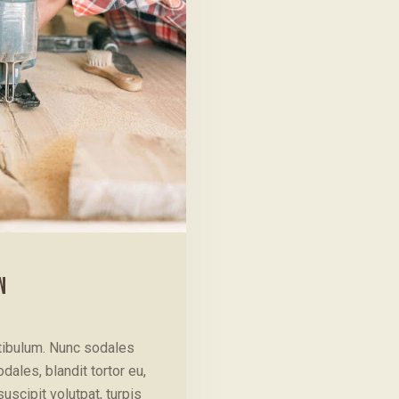
N
stibulum. Nunc sodales
ales, blandit tortor eu,
suscipit volutpat, turpis