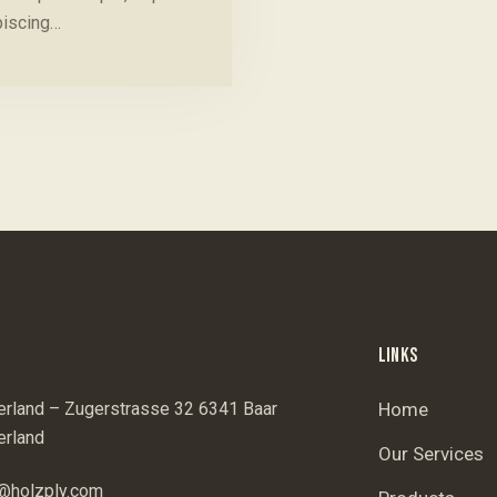
piscing…
LINKS
erland – Zugerstrasse 32 6341 Baar
Home
erland
Our Services
@holzply.com