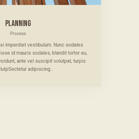
PLANNING
Process
isi imperdiet vestibulum. Nunc sodales
isse id mauris sodales, blandit tortor eu,
cidunt, ante vel suscipit volutpat, turpis
lutpSectetur adipiscing…