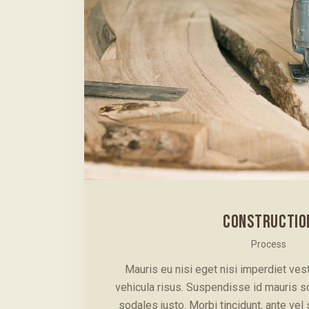
CONSTRUCTIO
Process
Mauris eu nisi eget nisi imperdiet ve
vehicula risus. Suspendisse id mauris sod
sodales justo. Morbi tincidunt, ante vel 