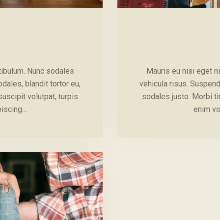
stibulum. Nunc sodales
Mauris eu nisi eget n
ales, blandit tortor eu,
vehicula risus. Suspend
suscipit volutpat, turpis
sodales justo. Morbi tin
piscing…
enim vo