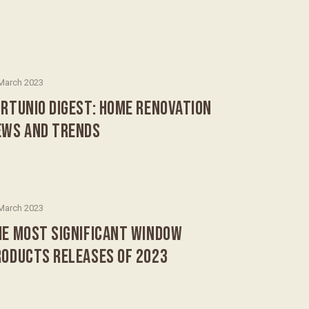
March 2023
RTUNIO DIGEST: HOME RENOVATION
EWS AND TRENDS
March 2023
HE MOST SIGNIFICANT WINDOW
RODUCTS RELEASES OF 2023