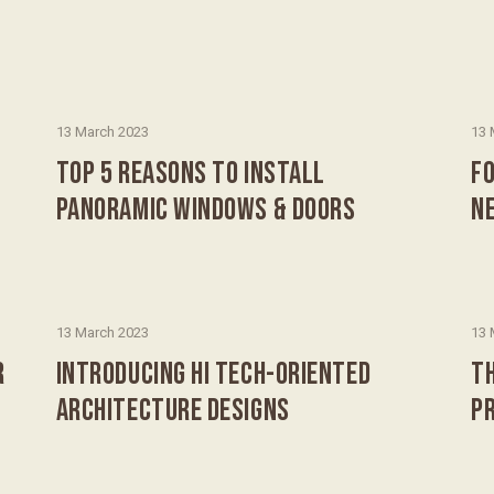
13 March 2023
13 
TOP 5 REASONS TO INSTALL
FO
PANORAMIC WINDOWS & DOORS
N
13 March 2023
13 
R
INTRODUCING HI TECH-ORIENTED
T
ARCHITECTURE DESIGNS
P