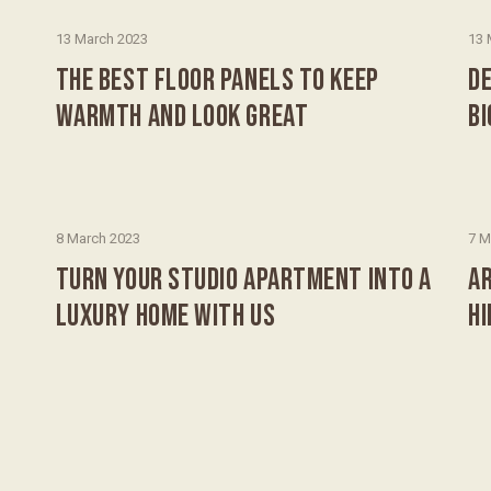
13 March 2023
13 
THE BEST FLOOR PANELS TO KEEP
DE
WARMTH AND LOOK GREAT
B
8 March 2023
7 M
TURN YOUR STUDIO APARTMENT INTO A
AR
LUXURY HOME WITH US
H