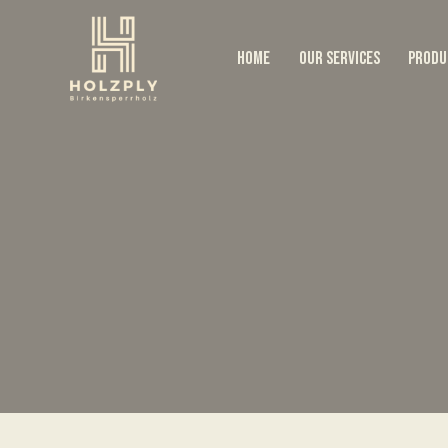
HOME
OUR SERVICES
PRODU