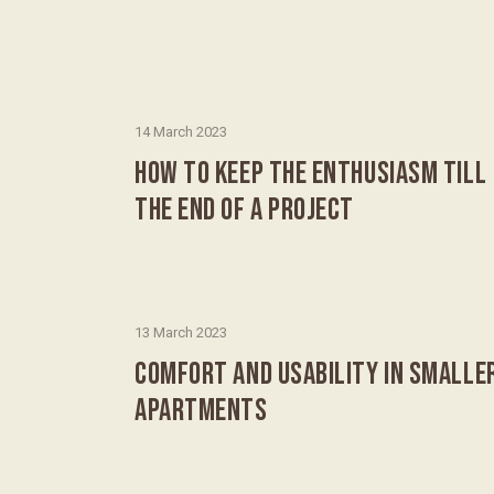
14 March 2023
HOW TO KEEP THE ENTHUSIASM TILL
THE END OF A PROJECT
13 March 2023
COMFORT AND USABILITY IN SMALLE
APARTMENTS