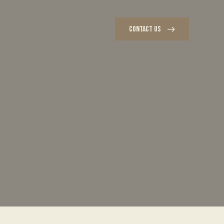
CONTACT US