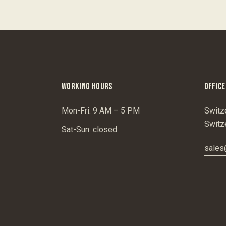
WORKING HOURS
OFFICE
Mon-Fri: 9 AM – 5 PM
Switz
Switz
Sat-Sun: closed
sales