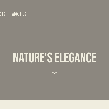
CTS
ABOUT US
NATURE'S ELEGANCE