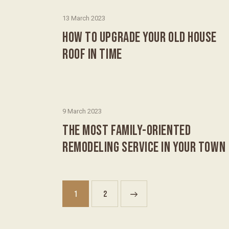
13 March 2023
HOW TO UPGRADE YOUR OLD HOUSE
ROOF IN TIME
9 March 2023
THE MOST FAMILY-ORIENTED
REMODELING SERVICE IN YOUR TOWN
1
>
2