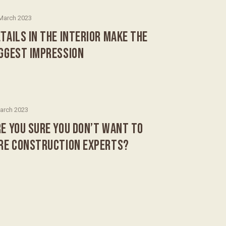
March 2023
TAILS IN THE INTERIOR MAKE THE
IGGEST IMPRESSION
arch 2023
E YOU SURE YOU DON’T WANT TO
IRE CONSTRUCTION EXPERTS?