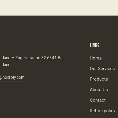
LINKS
erland – Zugerstrasse 32 6341 Baar
Home
erland
Our Services
@holzply.com
Products
About Us
Contact
Return policy